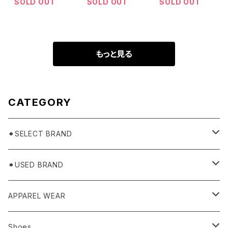
SOLD OUT
SOLD OUT
SOLD OUT
もっと見る
CATEGORY
⚫︎SELECT BRAND
BASICKS
⚫︎USED BRAND
HUMMEL 00
Domestic
APPAREL WEAR
Ancellm
Import
TOPS
Shoes