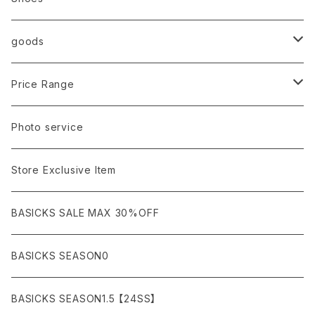
AURALEE
ANN DEMEULEMEESTER
T-SHIRTS (Tシャツ）
OUTER
Sneaker
goods
amachi.
ARMANI / EXCHANGE / JEANS
LSV (長袖Tシャツ）
BLOUSON (ブルゾン）
BOTTOMS
Leather shoes
Eye wear
Price Range
A BATHING APE
ACRONYM
LSV & S/S (長袖/半袖 シャツ）
JACKET (ジャケット)
DENIM (デニム)
Sandals
Cap/Hat
¥1,000〜¥5,000
Photo service
AKM
Acne Studios
HOODIE (パーカー）
COAT (コート)
CARGO (カーゴ)
Boots
Bag / Wallet
¥5,000〜¥10,000
Store Exclusive Item
AMBUSH
AMIRI
SWEAT (スウェット）
DOWN (ダウンジャケット）
CHINO (チノ）
Watch
¥10,000〜¥30,000
BASICKS SALE MAX 30%OFF
ANCHOR
A.P.C
KNIT (ニット)/CARDIGAN(カーディガン)
LEATHER (レザージャケット)
NYLON (ナイロン)
Interior
¥30,000〜¥50,000
BASICKS SEASON0
asics
agnes b
VEST(ベスト）
JERSEY (ジャージ）
Figure/etc...
¥50,000〜¥100,000
BASICKS SEASON1.5 【24SS】