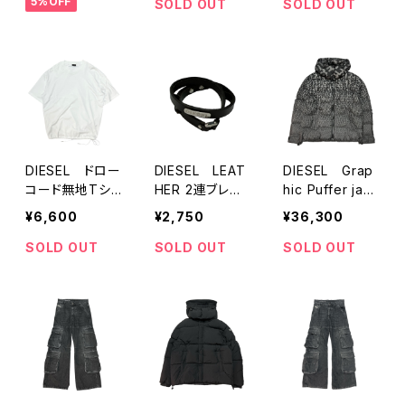
5%OFF
SOLD OUT
SOLD OUT
DIESEL ドロー
DIESEL LEAT
DIESEL Grap
コード無地Tシャ
HER 2連ブレス
hic Puffer jack
ツ
レット
et
¥6,600
¥2,750
¥36,300
SOLD OUT
SOLD OUT
SOLD OUT