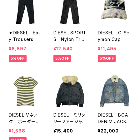
⚫︎DIESEL Eas
DIESEL SPORT
DIESEL C-Se
y Trousers
S Nylon Trac
ymon Cap
k Pants
¥6,897
¥12,540
¥11,495
5%OFF
5%OFF
5%OFF
DIESEL Vネッ
DIESEL ミリタ
DIESEL BOA
ク ボーダーT
リーファージャケ
DENIM JACKE
シャツ
ット
T
¥1,568
¥15,400
¥22,000