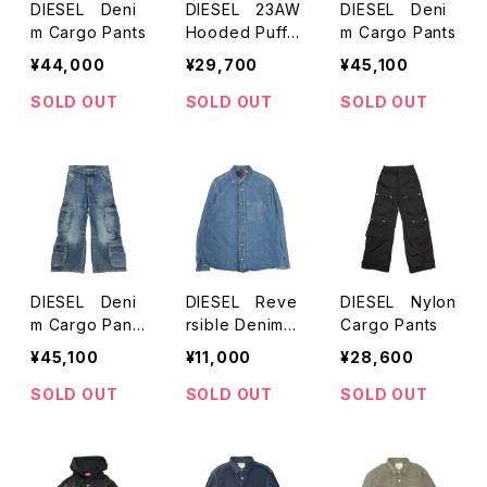
DIESEL Deni
DIESEL 23AW
DIESEL Deni
m Cargo Pants
Hooded Puffe
m Cargo Pants
r jacket
¥44,000
¥29,700
¥45,100
SOLD OUT
SOLD OUT
SOLD OUT
DIESEL Deni
DIESEL Reve
DIESEL Nylon
m Cargo Pants
rsible Denim S
Cargo Pants
(Indigo)
hirts
¥45,100
¥11,000
¥28,600
SOLD OUT
SOLD OUT
SOLD OUT