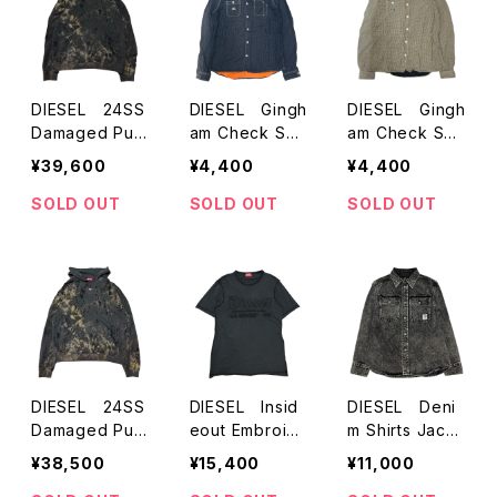
DIESEL 24SS
DIESEL Gingh
DIESEL Gingh
Damaged Pull
am Check Shir
am Check Shir
over Hoodie
ts
ts
¥39,600
¥4,400
¥4,400
SOLD OUT
SOLD OUT
SOLD OUT
DIESEL 24SS
DIESEL Insid
DIESEL Deni
Damaged Pull
eout Embroid
m Shirts Jack
over Hoodie
ery S/S T-Shir
et
¥38,500
¥15,400
¥11,000
ts