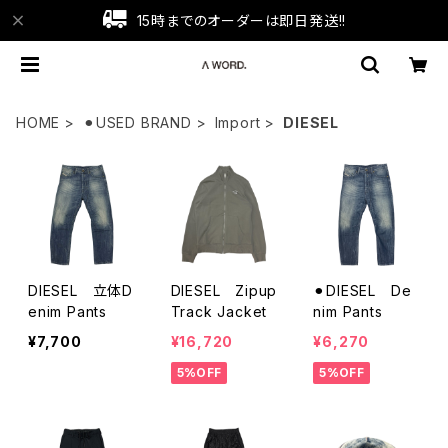
15時までのオーダーは即日発送!!
HOME
⚫︎USED BRAND
Import
DIESEL
DIESEL 立体D
DIESEL Zipup
⚫︎DIESEL De
enim Pants
Track Jacket
nim Pants
¥7,700
¥16,720
¥6,270
5%OFF
5%OFF