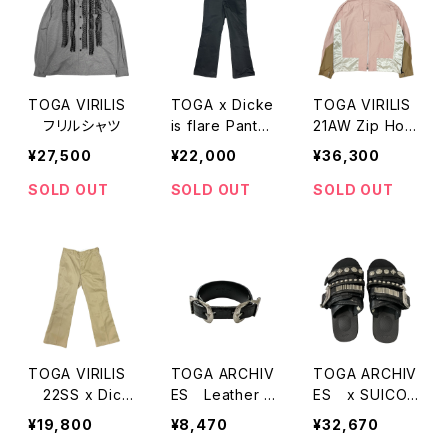
TOGA VIRILIS
TOGA x Dicke
TOGA VIRILIS
フリルシャツ
is flare Pants
21AW Zip Hoo
（2021AW MOD
ded Jacket
¥27,500
¥22,000
¥36,300
EL)
SOLD OUT
SOLD OUT
SOLD OUT
TOGA VIRILIS
TOGA ARCHIV
TOGA ARCHIV
22SS x Dicki
ES Leather B
ES x SUICOK
es フレアパンツ
lacellet
E 23SS Slider
¥19,800
¥8,470
¥32,670
Sandal