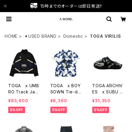
15時までのオーダーは即日発送!!
HOME
⚫︎USED BRAND
Domestic
TOGA VIRILIS
TOGA x UMB
TOGA x BOY
TOGA ARCHIV
RO Track Jac
SOWN Tie-dy
ES x SUBU 2
ket
e Print T-SHirt
5AW Knit Slipo
¥83,600
¥8,360
¥31,350
s
n
5%OFF
5%OFF
5%OFF