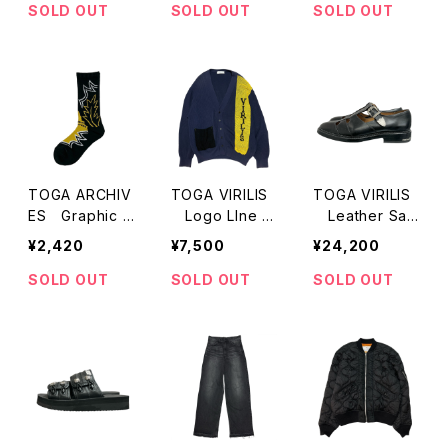
SOLD OUT
SOLD OUT
SOLD OUT
TOGA ARCHIV
TOGA VIRILIS
TOGA VIRILIS
ES Graphic S
Logo LIne C
Leather San
ocks
ardigan
dal
¥2,420
¥7,500
¥24,200
SOLD OUT
SOLD OUT
SOLD OUT