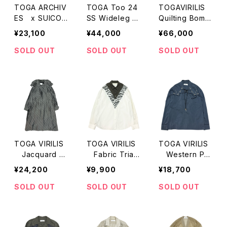
TOGA ARCHIV
TOGA Too 24
TOGAVIRILIS
ES x SUICOK
SS Wideleg D
Quilting Bomb
E Slider Sand
enim
er Jacket
¥23,100
¥44,000
¥66,000
al
SOLD OUT
SOLD OUT
SOLD OUT
TOGA VIRILIS
TOGA VIRILIS
TOGA VIRILIS
Jacquard P
Fabric Trian
Western Pull
aisley Light C
gle Panel LS S
over LS Shirts
¥24,200
¥9,900
¥18,700
oat
hirts
SOLD OUT
SOLD OUT
SOLD OUT