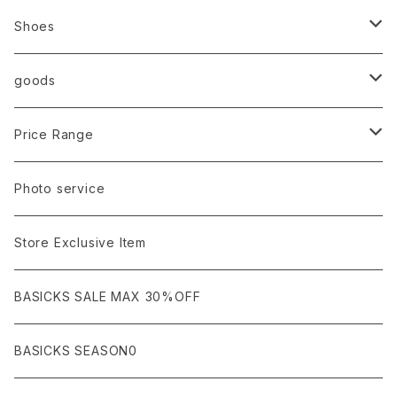
Ancellm
Import
TOPS
Shoes
AURALEE
ANN DEMEULEMEESTER
T-SHIRTS (Tシャツ）
OUTER
Sneaker
goods
amachi.
ARMANI / EXCHANGE / JEANS
LSV (長袖Tシャツ）
BLOUSON (ブルゾン）
BOTTOMS
Leather shoes
Eye wear
Price Range
A BATHING APE
ACRONYM
LSV & S/S (長袖/半袖 シャツ）
JACKET (ジャケット)
DENIM (デニム)
Sandals
Cap/Hat
¥1,000〜¥5,000
Photo service
AKM
Acne Studios
HOODIE (パーカー）
COAT (コート)
CARGO (カーゴ)
Boots
Bag / Wallet
¥5,000〜¥10,000
Store Exclusive Item
AMBUSH
AMIRI
SWEAT (スウェット）
DOWN (ダウンジャケット）
CHINO (チノ）
Watch
¥10,000〜¥30,000
BASICKS SALE MAX 30%OFF
ANCHOR
A.P.C
KNIT (ニット)/CARDIGAN(カーディガン)
LEATHER (レザージャケット)
NYLON (ナイロン)
Interior
¥30,000〜¥50,000
BASICKS SEASON0
asics
agnes b
VEST(ベスト）
JERSEY (ジャージ）