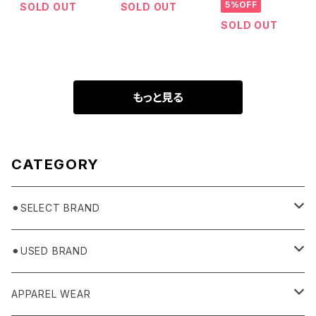
5%OFF
SOLD OUT
SOLD OUT
SOLD OUT
もっと見る
CATEGORY
⚫︎SELECT BRAND
BASICKS
⚫︎USED BRAND
HUMMEL 00
Domestic
APPAREL WEAR