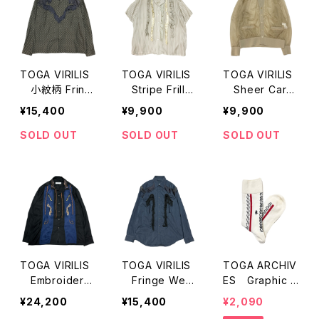
TOGA VIRILIS
TOGA VIRILIS
TOGA VIRILIS
小紋柄 Fring
Stripe Frill
Sheer Cardi
e LS Shirts
S/S Shirts
gan
¥15,400
¥9,900
¥9,900
SOLD OUT
SOLD OUT
SOLD OUT
TOGA VIRILIS
TOGA VIRILIS
TOGA ARCHIV
Embroidery
Fringe West
ES Graphic S
Opencollar Sh
ern LS Shirts
ocks
¥24,200
¥15,400
¥2,090
irts