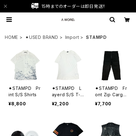
15時までのオーダーは即日発送!!
HOME
⚫︎USED BRAND
Import
STAMPD
⚫︎STAMPD Pr
⚫︎STAMPD L
⚫︎STAMPD Fr
int S/S Shirts
ayerd S/S T-S
ont Zip Cargo
hirts
Trousers
¥8,800
¥2,200
¥7,700