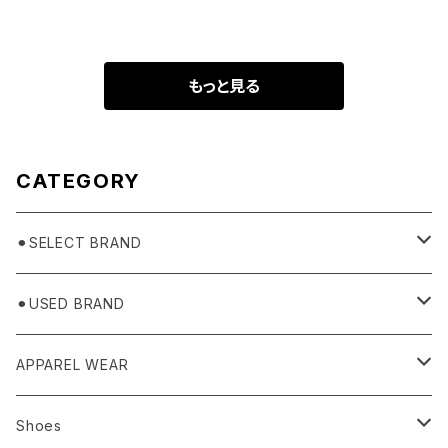
もっと見る
CATEGORY
⚫︎SELECT BRAND
BASICKS
⚫︎USED BRAND
HUMMEL 00
Domestic
APPAREL WEAR
Ancellm
Import
TOPS
Shoes