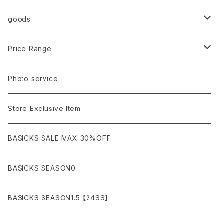
AURALEE
ANN DEMEULEMEESTER
T-SHIRTS (Tシャツ）
OUTER
Sneaker
goods
amachi.
ARMANI / EXCHANGE / JEANS
LSV (長袖Tシャツ）
BLOUSON (ブルゾン）
BOTTOMS
Leather shoes
Eye wear
Price Range
A BATHING APE
ACRONYM
LSV & S/S (長袖/半袖 シャツ）
JACKET (ジャケット)
DENIM (デニム)
Sandals
Cap/Hat
¥1,000〜¥5,000
Photo service
AKM
Acne Studios
HOODIE (パーカー）
COAT (コート)
CARGO (カーゴ)
Boots
Bag / Wallet
¥5,000〜¥10,000
Store Exclusive Item
AMBUSH
AMIRI
SWEAT (スウェット）
DOWN (ダウンジャケット）
CHINO (チノ）
Watch
¥10,000〜¥30,000
BASICKS SALE MAX 30%OFF
ANCHOR
A.P.C
KNIT (ニット)/CARDIGAN(カーディガン)
LEATHER (レザージャケット)
NYLON (ナイロン)
Interior
¥30,000〜¥50,000
BASICKS SEASON0
asics
agnes b
VEST(ベスト）
JERSEY (ジャージ）
Figure/etc...
¥50,000〜¥100,000
BASICKS SEASON1.5 【24SS】
APPLEBUM
ARC'TERYX
SLACKS (スラックス)