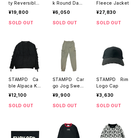
ty Reversible
k Round Dama
Fleece Jacket
Bomber jacket
ged Denim Shi
¥19,800
¥6,050
¥27,830
rts
SOLD OUT
SOLD OUT
SOLD OUT
STAMPD Ca
STAMPD Car
STAMPD Rim
ble Alpaca Kni
go Jog Sweat
Logo Cap
t Sweater
Trousers
¥12,100
¥9,900
¥3,630
SOLD OUT
SOLD OUT
SOLD OUT