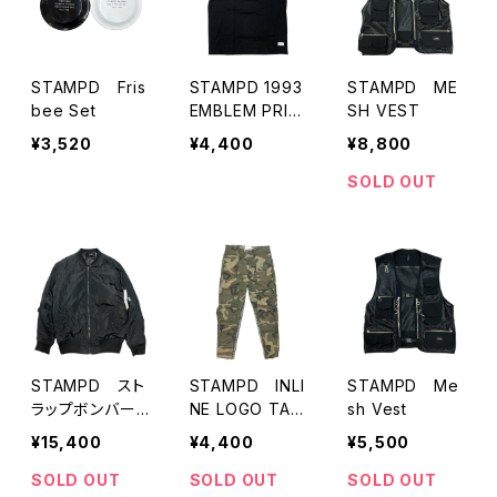
STAMPD Fris
STAMPD 1993
STAMPD ME
bee Set
EMBLEM PRIN
SH VEST
T TEE
¥3,520
¥4,400
¥8,800
SOLD OUT
STAMPD スト
STAMPD INLI
STAMPD Me
ラップボンバー
NE LOGO TAP
sh Vest
ジャケット(最初
E CARGO
¥15,400
¥4,400
¥5,500
期)
SOLD OUT
SOLD OUT
SOLD OUT