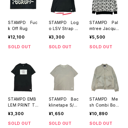
STAMPD Fuc
STAMPD Log
STAMPD Pal
k Off Rug
o LSV Strap T
mtree Jacquar
-Shirts
d Sweatshirt
¥12,100
¥3,300
¥5,500
SOLD OUT
SOLD OUT
SOLD OUT
STAMPD EMB
STAMPD Bac
STAMPD Me
LEM PRINT TE
klinetape S/S
sh Combi Bom
E（BLACK)
T-Shirts
ber Jacket
¥3,300
¥1,650
¥10,890
SOLD OUT
SOLD OUT
SOLD OUT