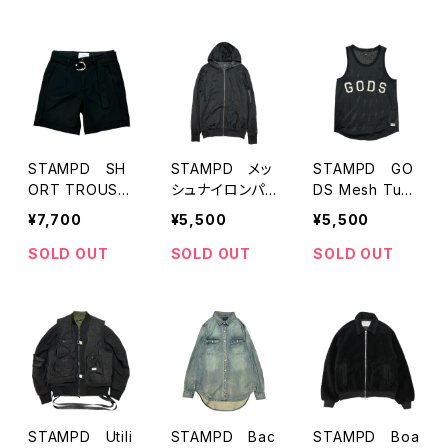
STAMPD SH
STAMPD メッ
STAMPD GO
ORT TROUSE
シュナイロンパ
DS Mesh Tunk
R
ーカー
top
¥7,700
¥5,500
¥5,500
SOLD OUT
SOLD OUT
SOLD OUT
STAMPD Utili
STAMPD Bac
STAMPD Boa