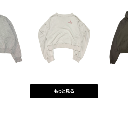
ver Turtl
Vivienne Westwood Ins
MATSUFUJ
ck Sweat
idiout Pullover Sweat
00
¥19,800
¥
もっと見る