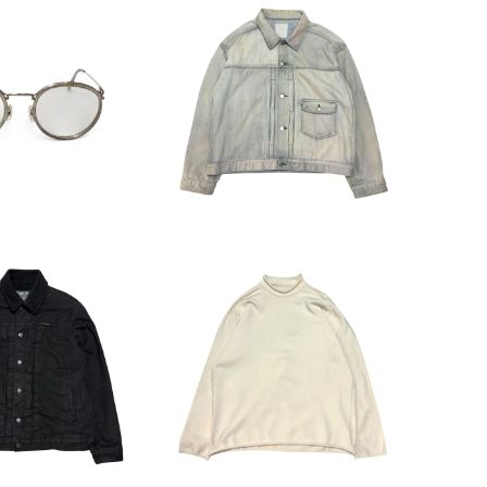
eoples Eyewear
Ancellm LAYERING CO
品番不明)
LOR DENIM JACKET ANC
16,500
¥29,700
-JK67
C GLAMOUR P
HOMME PLISSE ISSEY MI
enim Boa Blou
YAKE Cutoff Pullover C
44,000
¥16,500
son
utsaw HP23KN213