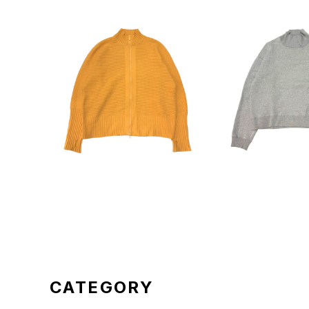
HOMME PLISSE ISSEY MI
BASICKS Pullo
YAKE 24SS Zip Knitting
ene
¥29,700
¥13,2
Jacket HP41KC210
CATEGORY