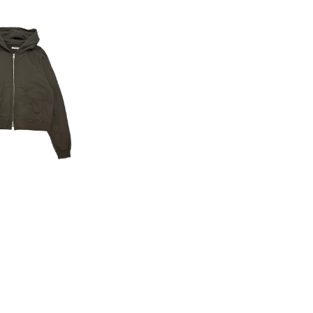
I 25AW Zip H
oodie
16,500