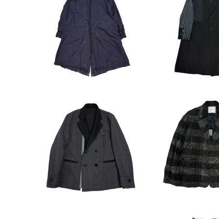
sacai 17SS Double Coll
sacai 24SS In
ar Docking Mods Coat
hester Coat 
¥33,000
¥88,0
sacai 22AW Check Dou
sacai x Eric 
ble Breasted Jacket
Tuck Tailore
¥79,200
¥48,4