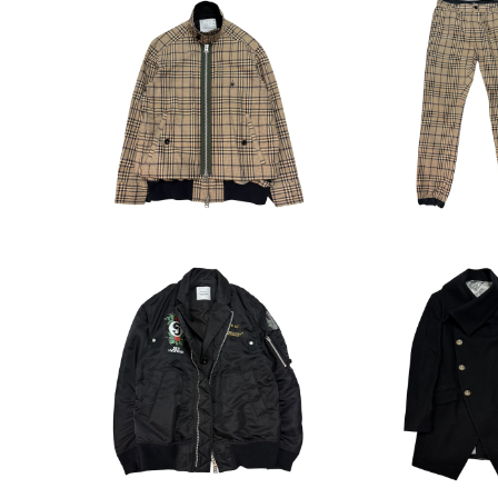
sacai x Dr.woo Spyder
sacai 19SS x 
Embroidery Check Swing
eck EasyT
¥35,200
¥19,8
Top
sacai x UNDERCOVER D
Vivienne We
ocking Bomber Jacket
ymmetry Colla
¥58,300
¥39,6
at