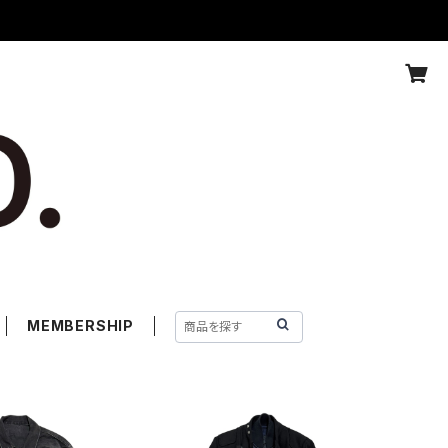
MEMBERSHIP