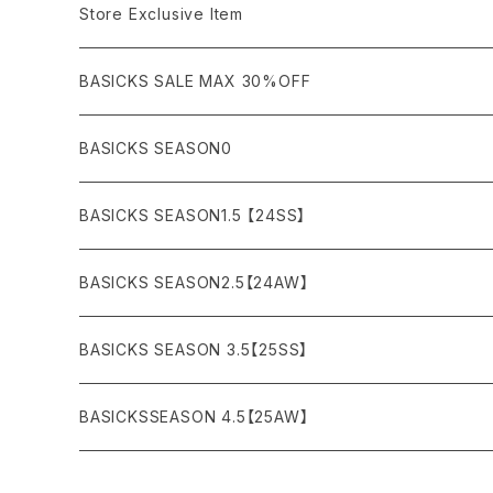
COAT (コート)
CARGO (カーゴ)
Boots
Bag / Wallet
¥5,000〜¥10,000
Store Exclusive Item
AMBUSH
AMIRI
SWEAT (スウェット）
DOWN (ダウンジャケット）
CHINO (チノ）
Watch
¥10,000〜¥30,000
BASICKS SALE MAX 30%OFF
ANCHOR
A.P.C
KNIT (ニット)/CARDIGAN(カーディガン)
LEATHER (レザージャケット)
NYLON (ナイロン)
Interior
¥30,000〜¥50,000
BASICKS SEASON0
asics
agnes b
VEST(ベスト）
JERSEY (ジャージ）
Figure/etc...
¥50,000〜¥100,000
BASICKS SEASON1.5 【24SS】
APPLEBUM
ARC'TERYX
SLACKS (スラックス)
Accessory
¥100,000〜¥150,000
BASICKS SEASON2.5【24AW】
ARIZONA FREEDOM
ANTI SOCIAL SOCIAL CLUB
SHORTS (ショーツ)
Necklace
¥150,000〜
BASICKS SEASON 3.5【25SS】
AYUITE
adidas
Bracelet
BASICKSSEASON 4.5【25AW】
BASICKS
Abu Garcia
Ring