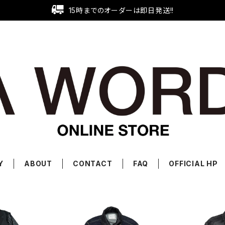
15時までのオーダーは即日発送!!
Y
ABOUT
CONTACT
FAQ
OFFICIAL HP