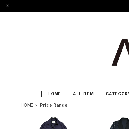
HOME
ALL ITEM
CATEGOR
HOME
Price Range