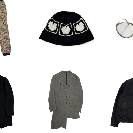
Dr.woo Ch
BASICKS Heart Croche
Oliver P
rouser
t Bucket Hat
(
00
¥7,700
¥
stwood As
Vivienne Westwood As
HYSTERI
r Wool Co
ymmetry ﾕｶﾞﾐLinen Jack
OLATEC D
00
¥18,700
¥
et