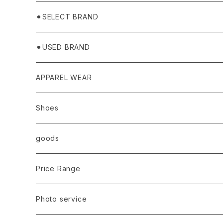
⚫︎SELECT BRAND
BASICKS
⚫︎USED BRAND
HUMMEL 00
Domestic
APPAREL WEAR
Ancellm
Import
TOPS
Shoes
AURALEE
ANN DEMEULEMEESTER
T-SHIRTS (Tシャツ）
OUTER
Sneaker
goods
amachi.
ARMANI / EXCHANGE / JEANS
LSV (長袖Tシャツ）
BLOUSON (ブルゾン）
BOTTOMS
Leather shoes
Eye wear
Price Range
A BATHING APE
ACRONYM
LSV & S/S (長袖/半袖 シャツ）
JACKET (ジャケット)
DENIM (デニム)
Sandals
Cap/Hat
¥1,000〜¥5,000
Photo service
AKM
Acne Studios
HOODIE (パーカー）