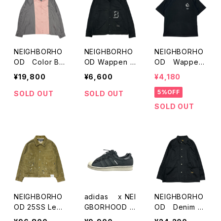
NEIGHBORHO
NEIGHBORHO
NEIGHBORHO
OD Color Br
OD Wappen C
OD Wappen
ock Opencoll
utsew Cardiga
Print T-Shirts
¥19,800
¥6,600
¥4,180
ar Shirts
n
5%OFF
SOLD OUT
SOLD OUT
SOLD OUT
NEIGHBORHO
adidas x NEI
NEIGHBORHO
OD 25SS Leat
GBORHOOD S
OD Denim C
her Suede Ja
UPERSTAR
overall