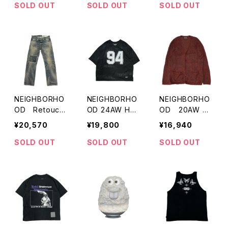
SOLD OUT
SOLD OUT
SOLD OUT
NEIGHBORHO
NEIGHBORHO
NEIGHBORHO
OD Retouch
OD 24AW HO
OD 20AW M
ed Denim Pant
CKEY V-NECK
ohair Cardiga
¥20,570
¥19,800
¥16,940
s
SS
n
SOLD OUT
SOLD OUT
SOLD OUT