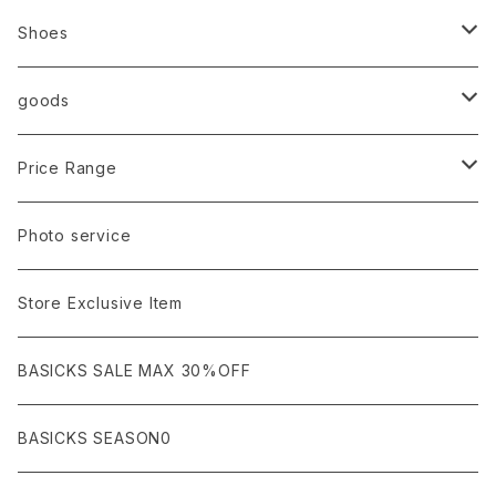
Ancellm
Import
TOPS
Shoes
AURALEE
ANN DEMEULEMEESTER
T-SHIRTS (Tシャツ）
OUTER
Sneaker
goods
amachi.
ARMANI / EXCHANGE / JEANS
LSV (長袖Tシャツ）
BLOUSON (ブルゾン）
BOTTOMS
Leather shoes
Eye wear
Price Range
A BATHING APE
ACRONYM
LSV & S/S (長袖/半袖 シャツ）
JACKET (ジャケット)
DENIM (デニム)
Sandals
Cap/Hat
¥1,000〜¥5,000
Photo service
AKM
Acne Studios
HOODIE (パーカー）
COAT (コート)
CARGO (カーゴ)
Boots
Bag / Wallet
¥5,000〜¥10,000
Store Exclusive Item
AMBUSH
AMIRI
SWEAT (スウェット）
DOWN (ダウンジャケット）
CHINO (チノ）
Watch
¥10,000〜¥30,000
BASICKS SALE MAX 30%OFF
ANCHOR
A.P.C
KNIT (ニット)/CARDIGAN(カーディガン)
LEATHER (レザージャケット)
NYLON (ナイロン)
Interior
¥30,000〜¥50,000
BASICKS SEASON0
asics
agnes b
VEST(ベスト）
JERSEY (ジャージ）