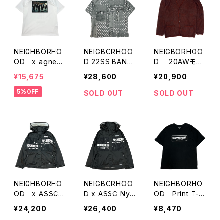
NEIGHBORHO
NEIGBORHOO
NEIGBORHOO
OD x agnes
D 22SS BAND
D 20AWモヘ
b Print T-Shirt
ANA柄 S/S シャ
アカーディガン
¥15,675
¥28,600
¥20,900
s
ツ
5%OFF
SOLD OUT
SOLD OUT
NEIGHBORHO
NEIGBORHOO
NEIGHBORHO
OD x ASSC
D x ASSC Nyl
OD Print T-S
Nylon Hooded
on Hooded Ja
hirts
¥24,200
¥26,400
¥8,470
Jacket
cket