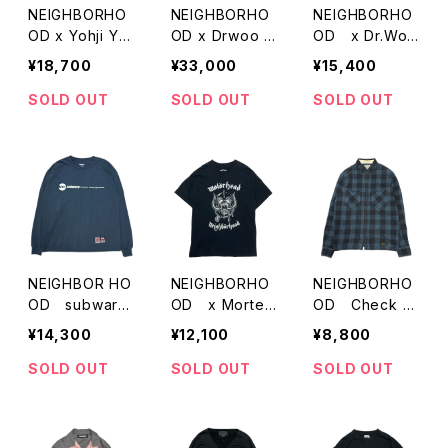
NEIGHBORHO
NEIGHBORHO
NEIGHBORHO
OD x Yohji Ya
OD x Drwoo K
OD x Dr.Woo
mamoto Print
A KIGOORIMA
Print Tanktop
¥18,700
¥33,000
¥15,400
T-Shirts
N
SOLD OUT
SOLD OUT
SOLD OUT
NEIGHBOR HO
NEIGHBORHO
NEIGHBORHO
OD subware
OD x Morter
OD Check S
Print LSV T-Sh
head Print T-S
hirts
¥14,300
¥12,100
¥8,800
irts
hirts
SOLD OUT
SOLD OUT
SOLD OUT