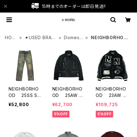
15時までのオーダーは即日発送!!
HOM
⚫︎USED BRAN
Domesti
NEIGHBORHOO
E
D
c
D
NEIGHBORHO
NEIGHBORHO
NEIGHBORHO
OD 25SS SA
OD 25AW FA
OD 23AW V
VAGE DENIM D
DED STAND C
arsity Jacket
¥52,800
¥62,700
¥109,725
P MID PANTS
OLLAR RIDERS
5%OFF
5%OFF
JACKET 252S
ZNH-JKM07