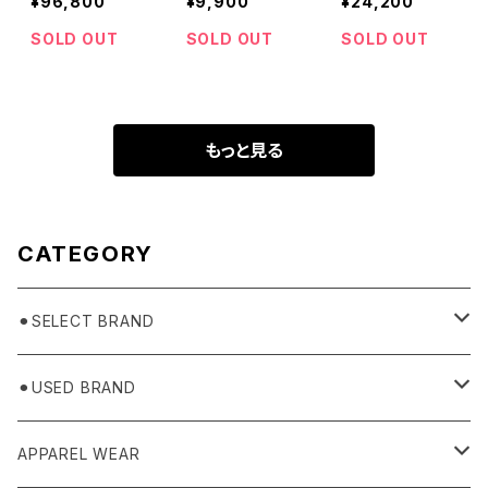
¥96,800
¥9,900
¥24,200
cket
SOLD OUT
SOLD OUT
SOLD OUT
もっと見る
CATEGORY
⚫︎SELECT BRAND
BASICKS
⚫︎USED BRAND
HUMMEL 00
Domestic
APPAREL WEAR