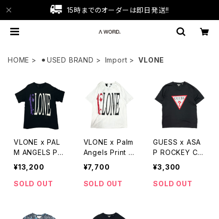
15時までのオーダーは即日発送!!
HOME
⚫︎USED BRAND
Import
VLONE
VLONE x PAL
VLONE x Palm
GUESS x ASA
M ANGELS PRI
Angels Print T
P ROCKEY CO
NT TEE
-Shirts
LLAB TEE
¥13,200
¥7,700
¥3,300
SOLD OUT
SOLD OUT
SOLD OUT