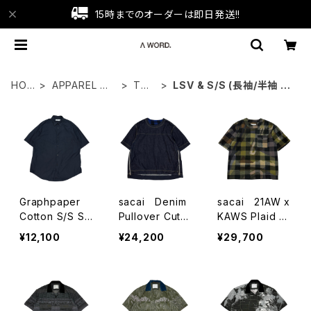
15時までのオーダーは即日発送!!
HOM
APPAREL WE
TOP
LSV & S/S (長袖/半袖 シ
E
AR
S
ャツ）
Graphpaper
sacai Denim
sacai 21AW x
Cotton S/S Shi
Pullover Cutsa
KAWS Plaid C
rts
w
utsaw
¥12,100
¥24,200
¥29,700