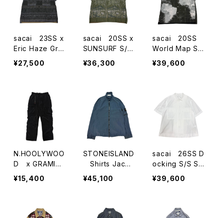
sacai 23SS x
sacai 20SS x
sacai 20SS
Eric Haze Gra
SUNSURF S/S
World Map S/
phic Print S/S
Shirts
S Shirts
¥27,500
¥36,300
¥39,600
Shirts
N.HOOLYWOO
STONEISLAND
sacai 26SS D
D x GRAMIC
Shirts Jacke
ocking S/S Sh
CICorduloy Ca
t
irts
¥15,400
¥45,100
¥39,600
rgo Trouser