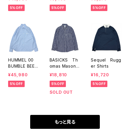
5%OFF
5%OFF
5%OFF
HUMMEL 00
BASICKS Th
Sequel Rugg
BUMBLE BEE E
omas Mason F
er Shirts
MB D-SHIRT
abric Stripe S
¥45,980
¥18,810
¥16,720
hirts
5%OFF
5%OFF
5%OFF
SOLD OUT
もっと見る