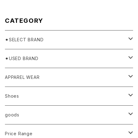
CATEGORY
⚫︎SELECT BRAND
BASICKS
⚫︎USED BRAND
HUMMEL 00
Domestic
APPAREL WEAR
Ancellm
Import
TOPS
Shoes
AURALEE
ANN DEMEULEMEESTER
T-SHIRTS (Tシャツ）
OUTER
Sneaker
goods
amachi.
ARMANI / EXCHANGE / JEANS
LSV (長袖Tシャツ）
BLOUSON (ブルゾン）
BOTTOMS
Leather shoes
Eye wear
Price Range