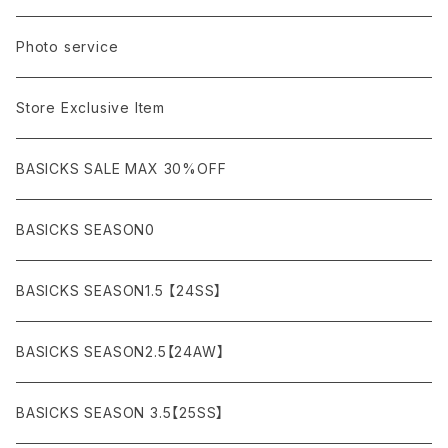
A BATHING APE
ACRONYM
LSV & S/S (長袖/半袖 シャツ）
JACKET (ジャケット)
DENIM (デニム)
Sandals
Cap/Hat
¥1,000〜¥5,000
Photo service
AKM
Acne Studios
HOODIE (パーカー）
COAT (コート)
CARGO (カーゴ)
Boots
Bag / Wallet
¥5,000〜¥10,000
Store Exclusive Item
AMBUSH
AMIRI
SWEAT (スウェット）
DOWN (ダウンジャケット）
CHINO (チノ）
Watch
¥10,000〜¥30,000
BASICKS SALE MAX 30%OFF
ANCHOR
A.P.C
KNIT (ニット)/CARDIGAN(カーディガン)
LEATHER (レザージャケット)
NYLON (ナイロン)
Interior
¥30,000〜¥50,000
BASICKS SEASON0
asics
agnes b
VEST(ベスト）
JERSEY (ジャージ）
Figure/etc...
¥50,000〜¥100,000
BASICKS SEASON1.5 【24SS】
APPLEBUM
ARC'TERYX
SLACKS (スラックス)
Accessory
¥100,000〜¥150,000
BASICKS SEASON2.5【24AW】
ARIZONA FREEDOM
ANTI SOCIAL SOCIAL CLUB
SHORTS (ショーツ)
Necklace
¥150,000〜
BASICKS SEASON 3.5【25SS】
AYUITE
adidas