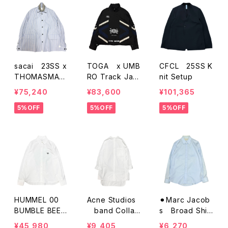
sacai 23SS x
TOGA x UMB
CFCL 25SS K
THOMASMAS
RO Track Jac
nit Setup
ON Stripe Shir
ket
¥75,240
¥83,600
¥101,365
ts Jacket
5%OFF
5%OFF
5%OFF
HUMMEL 00
Acne Studios
⚫︎Marc Jacob
BUMBLE BEE E
band Collar
s Broad Shirt
MB D-SHIRT
Long Shirts
s
¥45,980
¥9,405
¥6,270