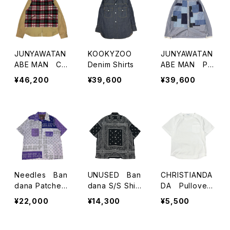
JUNYAWATAN
KOOKYZOO
JUNYAWATAN
ABE MAN Ch
Denim Shirts
ABE MAN Pat
eck Paneled J
chwork Shirts
¥46,200
¥39,600
¥39,600
acket
Needles Ban
UNUSED Ban
CHRISTIANDA
dana Patched
dana S/S Shirt
DA Pullover
S/S Shirts
s
S/S Shirts
¥22,000
¥14,300
¥5,500