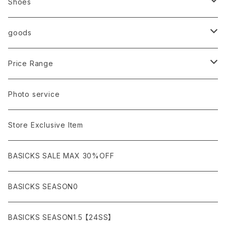
Import
TOPS
Shoes
AURALEE
ANN DEMEULEMEESTER
T-SHIRTS (Tシャツ）
OUTER
Sneaker
goods
amachi.
ARMANI / EXCHANGE / JEANS
LSV (長袖Tシャツ）
BLOUSON (ブルゾン）
BOTTOMS
Leather shoes
Eye wear
Price Range
A BATHING APE
ACRONYM
LSV & S/S (長袖/半袖 シャツ）
JACKET (ジャケット)
DENIM (デニム)
Sandals
Cap/Hat
¥1,000〜¥5,000
Photo service
AKM
Acne Studios
HOODIE (パーカー）
COAT (コート)
CARGO (カーゴ)
Boots
Bag / Wallet
¥5,000〜¥10,000
Store Exclusive Item
AMBUSH
AMIRI
SWEAT (スウェット）
DOWN (ダウンジャケット）
CHINO (チノ）
Watch
¥10,000〜¥30,000
BASICKS SALE MAX 30%OFF
ANCHOR
A.P.C
KNIT (ニット)/CARDIGAN(カーディガン)
LEATHER (レザージャケット)
NYLON (ナイロン)
Interior
¥30,000〜¥50,000
BASICKS SEASON0
asics
agnes b
VEST(ベスト）
JERSEY (ジャージ）
Figure/etc...
¥50,000〜¥100,000
BASICKS SEASON1.5 【24SS】