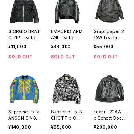
GIORGIO BRAT
EMPORIO ARM
Graphpaper 2
O ZIP Leather
ANI Leather Tr
1AW Leather S
Jacket
ack Jacket
hirts
¥11,000
¥33,000
¥55,000
SOLD OUT
SOLD OUT
SOLD OUT
Supreme x V
Supreme x S
sacai 22AW
ANSON SINGL
CHOTT x CO
x Schott Dock
E RIDERS JAC
MMEdesGARC
ing w-Riders J
¥140,800
¥85,800
¥209,000
KET
ONS SHIRT LE
acket