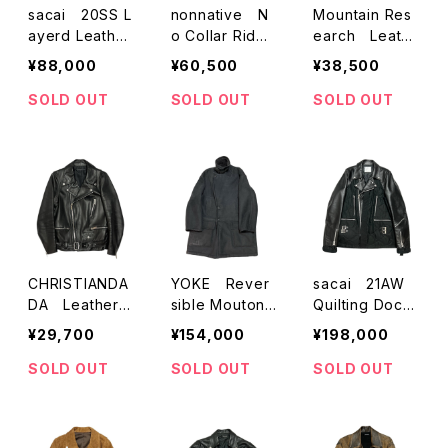
sacai 20SS L
nonnative N
Mountain Res
ayerd Leather
o Collar Rider
earch Leathe
RidersJacket
s Jacket
r W-Riders jac
¥88,000
¥60,500
¥38,500
ket
SOLD OUT
SOLD OUT
SOLD OUT
CHRISTIANDA
YOKE Rever
sacai 21AW
DA Leather
sible Mouton
Quilting Docki
Motorcycle Ja
Coat
ng W-Leather
¥29,700
¥154,000
¥198,000
cket
Riders Jacket
SOLD OUT
SOLD OUT
SOLD OUT