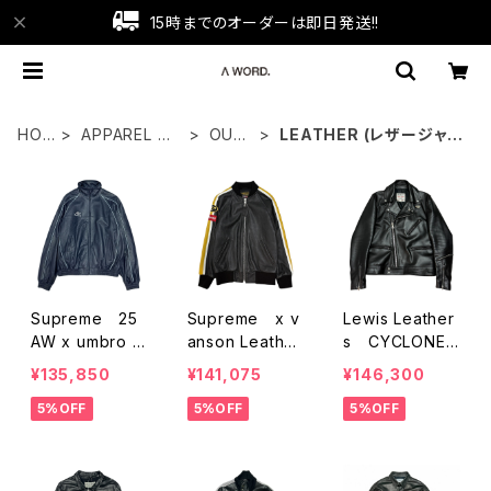
15時までのオーダーは即日発送!!
HO
APPAREL WE
OUT
LEATHER (レザージャケ
ME
AR
ER
ット)
Supreme 25
Supreme x v
Lewis Leather
AW x umbro L
anson Leather
s CYCLONE L
eather Truck
Racer Jacket
eather Jacket
¥135,850
¥141,075
¥146,300
Jacket
5%OFF
5%OFF
5%OFF