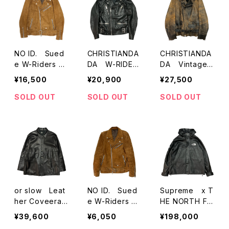
NO ID. Sued
CHRISTIANDA
CHRISTIANDA
e W-Riders Ja
DA W-RIDER
DA Vintagecr
cket
S JACKET
ack Oversize
¥16,500
¥20,900
¥27,500
d Motorcycle
Jacket
SOLD OUT
SOLD OUT
SOLD OUT
or slow Leat
NO ID. Sued
Supreme x T
her Coveerall
e W-Riders Ja
HE NORTH FA
Jacket 01-613
cket
CE Leather M
¥39,600
¥6,050
¥198,000
0-L61
ountain Parka