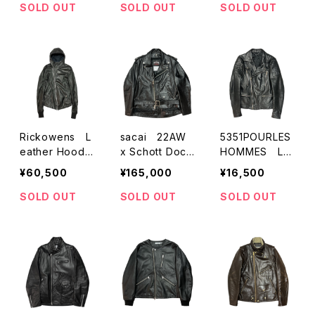
ATHER
SOLD OUT
SOLD OUT
SOLD OUT
Rickowens L
sacai 22AW
5351POURLES
eather Hoode
x Schott Dock
HOMMES Le
d Jacket
ing W-Riders
ather W-Rider
¥60,500
¥165,000
¥16,500
Jacket
s Jacket
SOLD OUT
SOLD OUT
SOLD OUT