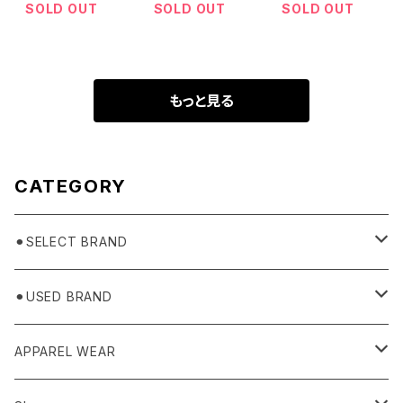
SOLD OUT
SOLD OUT
SOLD OUT
もっと見る
CATEGORY
⚫︎SELECT BRAND
BASICKS
⚫︎USED BRAND
HUMMEL 00
Domestic
APPAREL WEAR
Ancellm